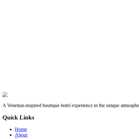
A Venetian-inspired boutique hotel experience in the unique atmospher
Quick Links
Home
About