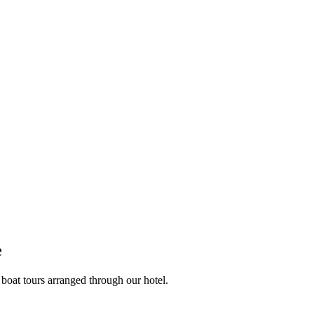
e
 boat tours arranged through our hotel.