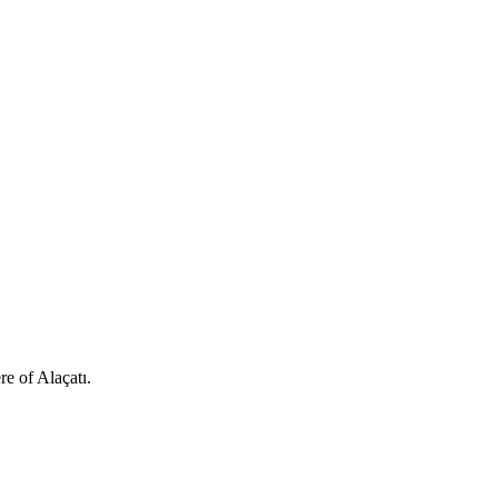
e of Alaçatı.