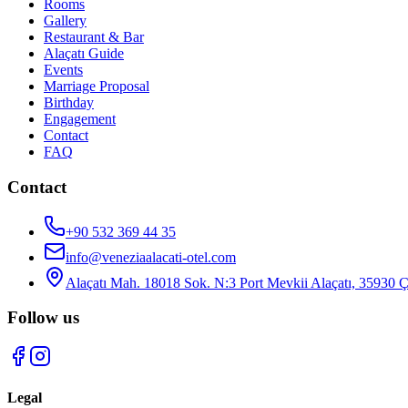
Rooms
Gallery
Restaurant & Bar
Alaçatı Guide
Events
Marriage Proposal
Birthday
Engagement
Contact
FAQ
Contact
+90 532 369 44 35
info@veneziaalacati-otel.com
Alaçatı Mah. 18018 Sok. N:3 Port Mevkii Alaçatı, 35930 
Follow us
Legal