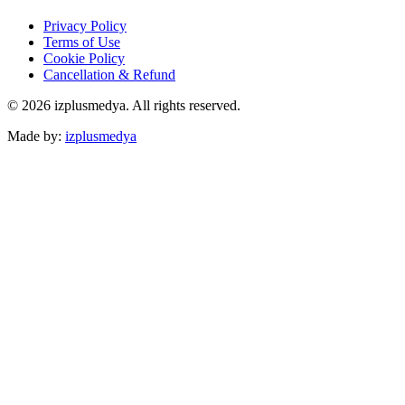
Privacy Policy
Terms of Use
Cookie Policy
Cancellation & Refund
© 2026 izplusmedya. All rights reserved.
Made by
:
izplusmedya