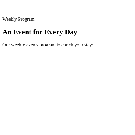
Weekly Program
An Event for Every Day
Our weekly events program to enrich your stay: