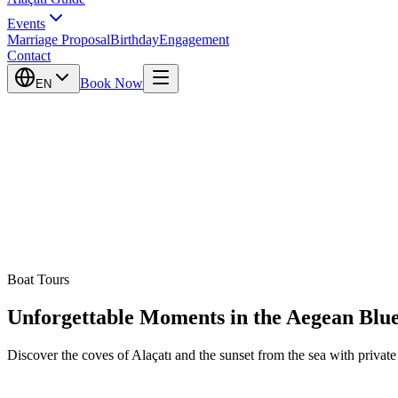
Events
Marriage Proposal
Birthday
Engagement
Contact
Book Now
EN
Boat Tours
Unforgettable Moments in the Aegean Blu
Discover the coves of Alaçatı and the sunset from the sea with private