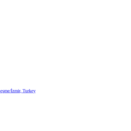
Çeşme/İzmir, Turkey