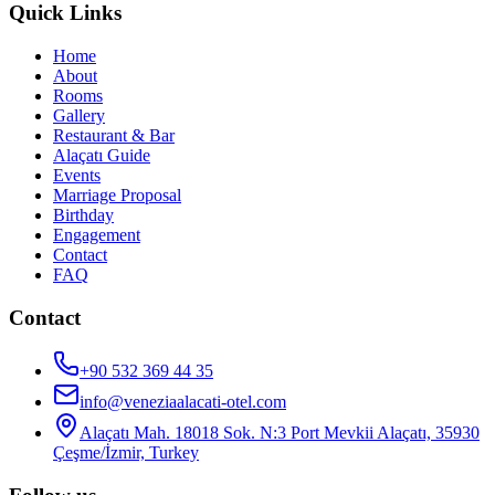
Quick Links
Home
About
Rooms
Gallery
Restaurant & Bar
Alaçatı Guide
Events
Marriage Proposal
Birthday
Engagement
Contact
FAQ
Contact
+90 532 369 44 35
info@veneziaalacati-otel.com
Alaçatı Mah. 18018 Sok. N:3 Port Mevkii Alaçatı, 35930
Çeşme/İzmir, Turkey