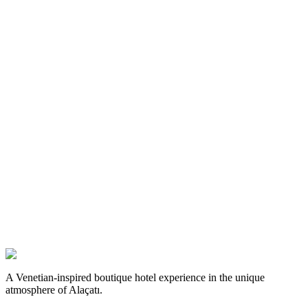
A Venetian-inspired boutique hotel experience in the unique
atmosphere of Alaçatı.