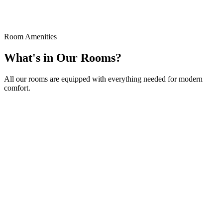
Special rooms with stunning Aegean Sea views, 25m² in size.
Book Now
Details
Room Amenities
What's in Our Rooms?
All our rooms are equipped with everything needed for modern
comfort.