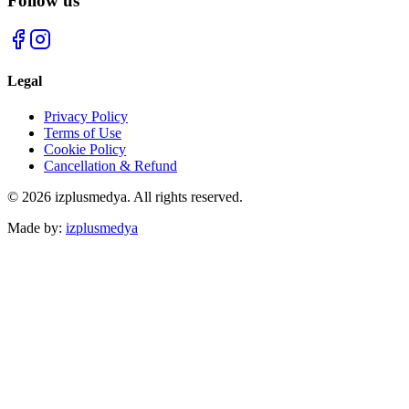
Follow us
Legal
Privacy Policy
Terms of Use
Cookie Policy
Cancellation & Refund
© 2026 izplusmedya. All rights reserved.
Made by
:
izplusmedya