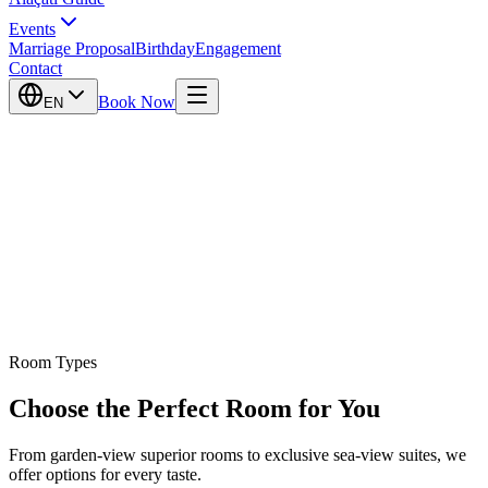
Events
Marriage Proposal
Birthday
Engagement
Contact
Book Now
EN
Room Types
Choose the Perfect Room for You
From garden-view superior rooms to exclusive sea-view suites, we
offer options for every taste.